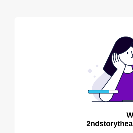
W
2ndstorythea