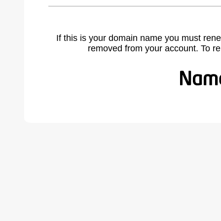
If this is your domain name you must rene
removed from your account. To r