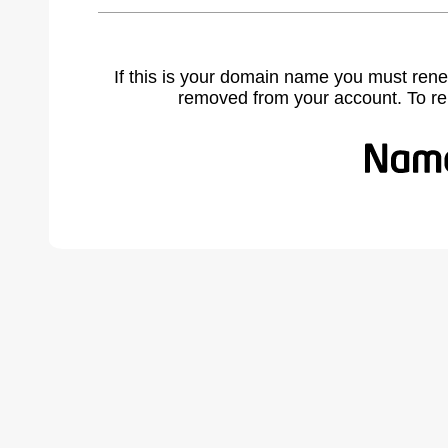
If this is your domain name you must rene
removed from your account. To r