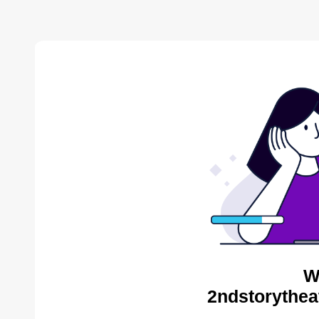
W
2ndstorythea